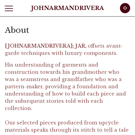
JOHNARMANDRIVERA
0
About
[JOHNARMANDRIVERA]; JAR,
offsets avant-
garde techniques with luxury components.
His understanding of garments and
construction towards his grandmother who
was a seamstress and grandfather who was a
pattern-maker, providing a foundation and
understanding of how to build each piece and
the subsequent stories told with each
collection.
Our selected pieces produced from upcycle
materials speaks through its stitch to tell a tale