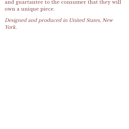
and guartantee to the consumer that they will
own a unique piece.
Designed and produced in United States, New
York.