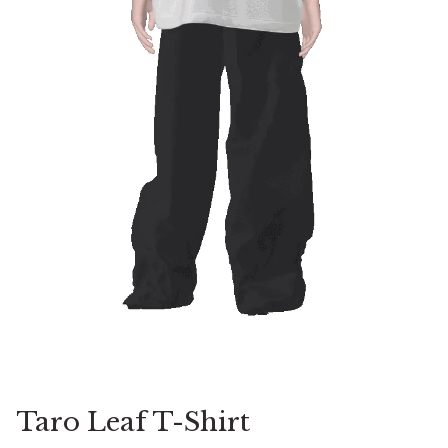
Taro Leaf T-Shirt