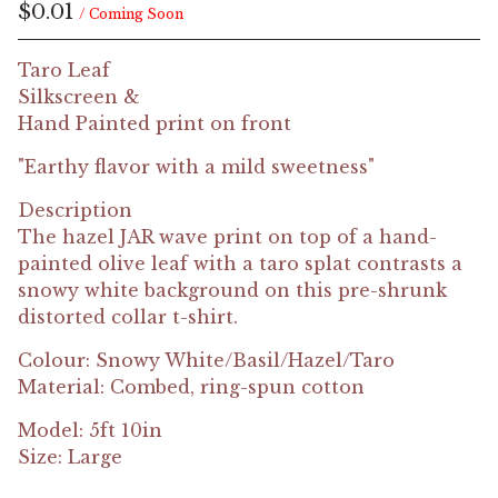
$
0.01
/ Coming Soon
Taro Leaf
Silkscreen &
Hand Painted print on front
"Earthy flavor with a mild sweetness"
Description
The hazel JAR wave print on top of a hand-
painted olive leaf with a taro splat contrasts a
snowy white background on this pre-shrunk
distorted collar t-shirt.
Colour: Snowy White/Basil/Hazel/Taro
Material: Combed, ring-spun cotton
Model: 5ft 10in
Size: Large