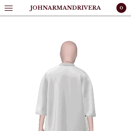
JOHNARMANDRIVERA
0